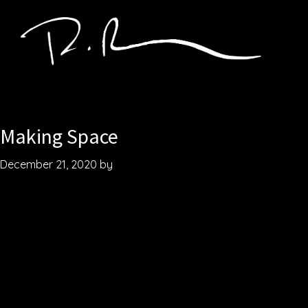
Skip
to
main
content
Robby
Songwriter.
Baier
Producer.
Creator.
Making Space
December 21, 2020
by